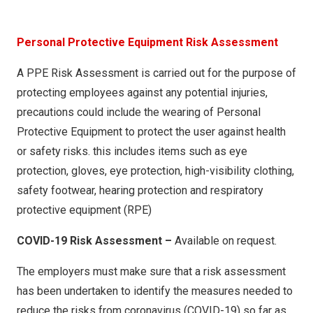
RA006 – Mortising Machine
RA007 – Mitre Saw
Person
al Protective Equipment Risk Assessment
RA008 – Chipper
A PPE Risk Assessment is carried out for the purpose of
RA009 – Cross Cit Saw
protecting employees against any potential injuries,
RA010 – Tenon Machine
precautions could include the wearing of Personal
RA011 – Tenon Machine (Manual Brake)
Protective Equipment to protect the user against health
or safety risks. this includes items such as eye
RA012 – Surface Planer
protection, gloves, eye protection, high-visibility clothing,
RA013 – Edgebander
safety footwear, hearing protection and respiratory
RA014 – Multi-Rip Saw
protective equipment (RPE)
RA015 – Thicknesser
COVID-19 Risk Assessment –
Available on request.
RA016 – Spindle Moulder
The employers must make sure that a risk assessment
RA017 – Beam Saw
has been undertaken to identify the measures needed to
RA018 – Kundig Belt Sander
reduce the risks from coronavirus (COVID-19) so far as