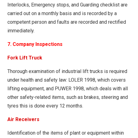
Yes
No
submission of invalid data could increase the risk of
Interlocks, Emergency stops, and Guarding checklist are
Is the alarm immediate on pressing the button?
serious injury.
carried out on a monthly basis and is recorded by a
Does the light illuminate immediately after losing
Yes
No
competent person and faults are recorded and rectified
mains power?
Submitted forms are automatically sent to The
immediately.
Is the alarm clear?
Yes
No
Factory Managers for actioning.
Yes
No
7. Company Inspections
Keep the power off for 30 seconds, is the
If no to any questions explain below or if you have
Emergency Light still illuminated?
Fork Lift Truck
any additional comments or safety concerns? If you
Yes
No
are not completing this form at the time of
Thorough examination of industrial lift trucks is required
If no to any questions explain below or if you have
evacuation enter the date & time of evactuation
under health and safety law: LOLER 1998, which covers
any additional comments or safety concerns?
below.
lifting equipment, and PUWER 1998, which deals with all
other safety-related items, such as brakes, steering and
tyres this is done every 12 months.
Air Receivers
Identification of the items of plant or equipment within