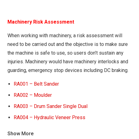
VRA005 – Using Metabo FSX 200 Intec – Orbital
Sander
VRA006 – Using Mirka RO 5650 DB – Orbital Sander
Machinery Risk Assessment
When working with machinery, a risk assessment will
need to be carried out and the objective is to make sure
the machine is safe to use, so users don’t sustain any
injuries. Machinery would have machinery interlocks and
guarding, emergency stop devices including DC braking.
RA001 – Belt Sander
RA002 – Moulder
RA003 – Drum Sander Single Dual
RA004 – Hydraulic Veneer Press
RA005 – Hydraulic Cold Press
Show More