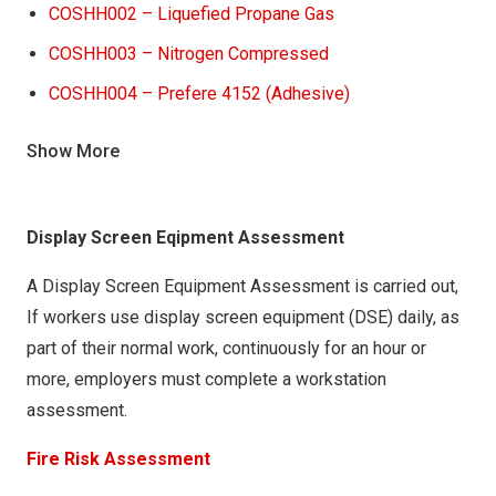
COSHH002 – Liquefied Propane Gas
COSHH003 – Nitrogen Compressed
COSHH004 – Prefere 4152 (Adhesive)
COSHH005 – Tensor Grip (Adhesive)
Show More
COSHH006 – Jowatherm Reactant (607.30)
(Adhesive)
Display Screen Eqipment Assessment
COSHH007 – PVA Glue Adhesive
COSHH008 – 3 in one Multi-Purpose oil (liquid)
A Display Screen Equipment Assessment is carried out,
(Lubricant)
If workers use display screen equipment (DSE) daily, as
part of their normal work, continuously for an hour or
COSHH009 – Tectane Silicone spray (lubricant)
more, employers must complete a workstation
COSHH010 – Equipment cleaner mixture (Cleaning)
assessment.
COSHH011 – Jowat SE Flushing Agent 930.34
Fire Risk Assessment
(CLEANING)