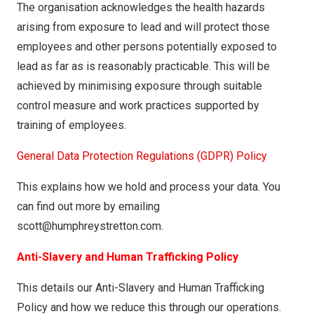
The organisation acknowledges the health hazards
arising from exposure to lead and will protect those
employees and other persons potentially exposed to
lead as far as is reasonably practicable. This will be
achieved by minimising exposure through suitable
control measure and work practices supported by
training of employees.
General Data Protection Regulations (GDPR) Policy
This explains how we hold and process your data. You
can find out more by emailing
scott@humphreystretton.com.
Anti-Slavery and Human Trafficking Policy
This details our Anti-Slavery and Human Trafficking
Policy and how we reduce this through our operations.