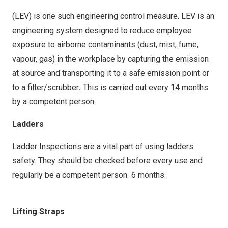
Factory Managers for actioning.
Factory Managers for actioning.
(LEV) is one such engineering control measure. LEV is an
engineering system designed to reduce employee
exposure to airborne contaminants (dust, mist, fume,
vapour, gas) in the workplace by capturing the emission
at source and transporting it to a safe emission point or
to a filter/scrubber
.
This is carried out every 14 months
by a competent person.
Ladders
Ladder Inspections are a vital part of using ladders
safety. They should be checked before every use and
regularly be a competent person 6 months.
Lifting Straps