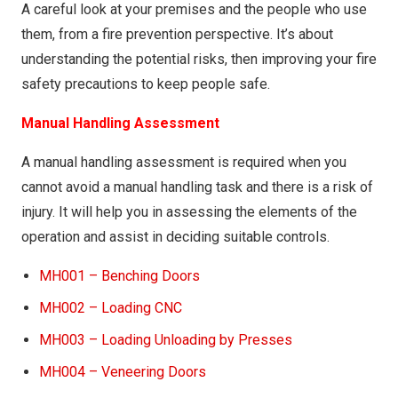
COSHH012 – UNIKA COLOR PRODUCTS (CLEANING)
A careful look at your premises and the people who use
them, from a fire prevention perspective. It’s about
COSHH013 – Lacroma Cleane
understanding the potential risks, then improving your fire
COSHH014 – Vikal
safety precautions to keep people safe.
COSHH015 – Easy Thick Bleach
Manual Handling Assessment
COSHH016 – Water Borne Primer
A manual handling assessment is required when you
COSHH017 – No Nonsense Survey Marking Paint
cannot avoid a manual handling task and there is a risk of
(Yellow)
injury. It will help you in assessing the elements of the
COSHH018 – DT 889 – A Slow Thinners
operation and assist in deciding suitable controls.
COSHH019 – D 2004 Thinners
MH001 – Benching Doors
COSHH020 – Bartoline – White Spirit
MH002 – Loading CNC
COSHH021 – Everbuild Stix-all
MH003 – Loading Unloading by Presses
COSHH022 – NL 2004 Nitro Cellulose (Clear Sealer)
MH004 – Veneering Doors
COSHH023 – Classic Wax