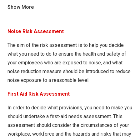
MH005 – Cutting on Beam Saw
COSHH024 – Two-part Wood Filler
Show More
MH006 – Loading Lorries
COSHH025 – Wood Filler Catalyst
MH007 – Emptying Bins & Wheelie Bins
COSHH026 – Hardener Prefere 5664
Noise Risk Assessment
MH008 – Using Pallet Trucks and Barrows
COSHH027 – Hardener Prefere 5689
The aim of the risk assessment is to help you decide
MH009 – Moving Parcels
COSHH028 – Prefere 5600
what you need to do to ensure the health and safety of
MH010 – Benching Frame
your employees who are exposed to noise, and what
COSHH029 – Prefere 5604
noise reduction measure should be introduced to reduce
COSHH030 – Soft Sheen Easy Recoat P-C MEL LAC
noise exposure to a reasonable level.
COSHH031 – Astonish window and glass cleaner
First Aid Risk Assessment
COSHH032 – Charm Multi surface Polish (Original and
Spring Fresh)
In order to decide what provisions, you need to make you
should undertake a first-aid needs assessment. This
COSHH033 – Green Valley multi surface cleaner
assessment should consider the circumstances of your
COSHH034 – Green Valley Lemon Floor Gel
workplace, workforce and the hazards and risks that may
COSHH035 – Zoflora concentrated disinfectant