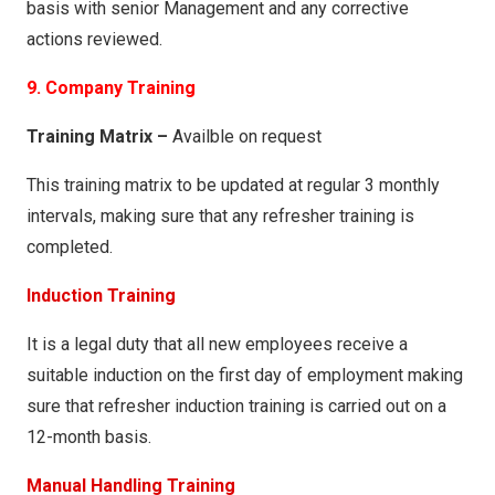
basis with senior Management and any corrective
actions reviewed.
9. Company Training
Training Matrix –
Availble on request
This training matrix to be updated at regular 3 monthly
intervals, making sure that any refresher training is
completed.
Induction Training
It is a legal duty that all new employees receive a
suitable induction on the first day of employment making
sure that refresher induction training is carried out on a
12-month basis.
Manual Handling Training