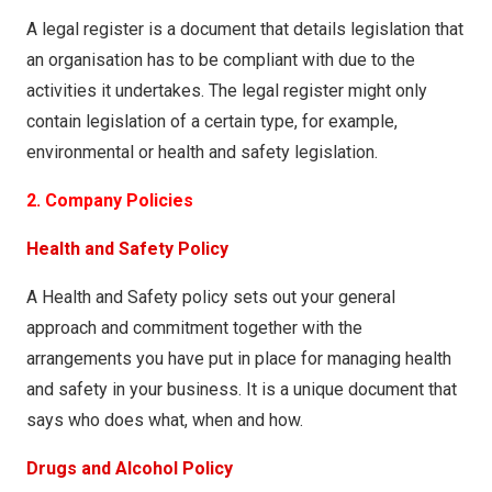
A legal register is a document that details legislation that
an organisation has to be compliant with due to the
activities it undertakes. The legal register might only
contain legislation of a certain type, for example,
environmental or health and safety legislation.
2. Company Policies
Health and Safety Policy
A Health and Safety policy sets out your general
approach and commitment together with the
arrangements you have put in place for managing health
and safety in your business. It is a unique document that
says who does what, when and how.
Drugs and Alcohol Policy