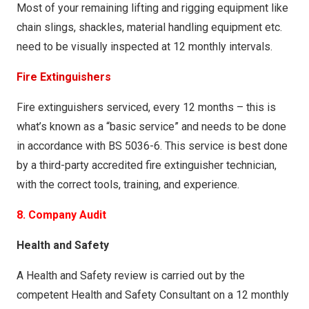
Most of your remaining lifting and rigging equipment like
chain slings, shackles, material handling equipment etc.
need to be visually inspected at 12 monthly intervals.
Fire Extinguishers
Fire extinguishers serviced, every 12 months – this is
what’s known as a “basic service” and needs to be done
in accordance with BS 5036-6. This service is best done
by a third-party accredited fire extinguisher technician,
with the correct tools, training, and experience.
8. Company Audit
Health and Safety
A Health and Safety review is carried out by the
competent Health and Safety Consultant on a 12 monthly