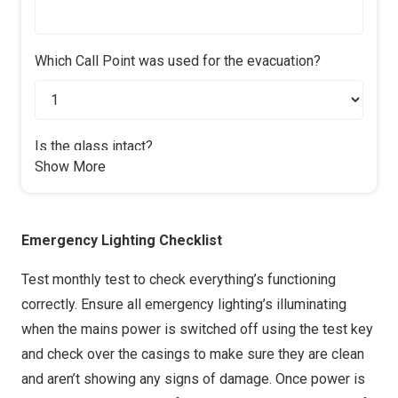
Yes & N/A
No
Mirrors?
Which Call Point was used for the evacuation?
Yes & N/A
No
Horn?
Yes
No
Is the glass intact?
Show More
Yes
No
Footbrake?
Yes
No
Time taken to evacuate all persons
Emergency Lighting Checklist
Handbrake?
Yes
No
Test monthly test to check everything’s functioning
correctly. Ensure all emergency lighting’s illuminating
Tyre Condition?
when the mains power is switched off using the test key
Yes
No
and check over the casings to make sure they are clean
How many people evacuated?
Wheel Nuts?
and aren’t showing any signs of damage. Once power is
Yes
No