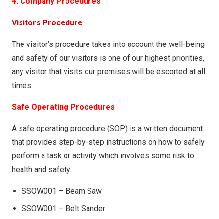
4. Company Procedures
Visitors Procedure
The visitor’s procedure takes into account the well-being
and safety of our visitors is one of our highest priorities,
any visitor that visits our premises will be escorted at all
times.
Safe Operating Procedures
A safe operating procedure (SOP) is a written document
that provides step-by-step instructions on how to safely
perform a task or activity which involves some risk to
health and safety.
SSOW001 – Beam Saw
SSOW001 – Belt Sander