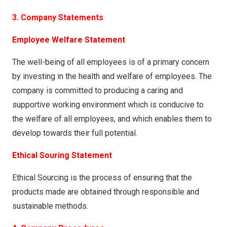
3. Company Statements
Employee Welfare Statement
The well-being of all employees is of a primary concern
by investing in the health and welfare of employees. The
company is committed to producing a caring and
supportive working environment which is conducive to
the welfare of all employees, and which enables them to
develop towards their full potential.
Ethical Souring Statement
Ethical Sourcing is the process of ensuring that the
products made are obtained through responsible and
sustainable methods.