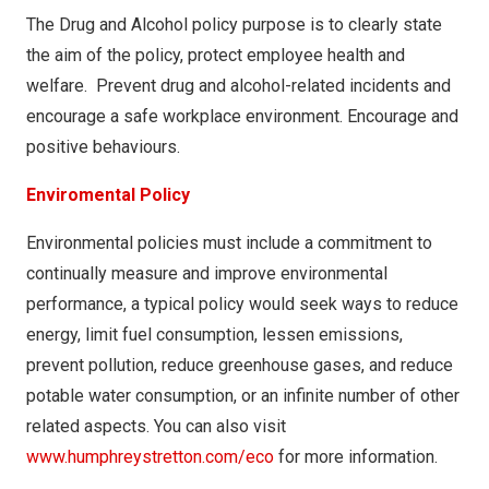
The Drug and Alcohol policy purpose is to clearly state
the aim of the policy, protect employee health and
welfare. Prevent drug and alcohol-related incidents and
encourage a safe workplace environment. Encourage and
positive behaviours.
Enviromental Policy
Environmental policies must include a commitment to
continually measure and improve environmental
performance, a typical policy would seek ways to reduce
energy, limit fuel consumption, lessen emissions,
prevent pollution, reduce greenhouse gases, and reduce
potable water consumption, or an infinite number of other
related aspects. You can also visit
www.humphreystretton.com/eco
for more information.