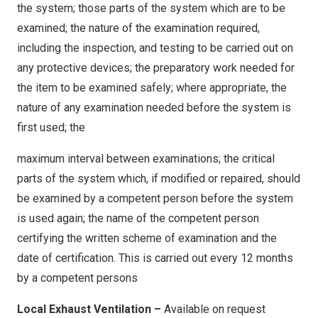
This form will be stamped with the date and time at
the system; those parts of the system which are to be
This form will be stamped with the date and time at
time of submission and will be stored on our secure
examined; the nature of the examination required,
time of submission and will be stored on our secure
servers for the purpose of traceability with regards
including the inspection, and testing to be carried out on
servers for the purpose of traceability with regards
to maintaining Emergency Lighting
any protective devices; the preparatory work needed for
to Fire Safety Compliance. (Fire Reform Order 2005)
the item to be examined safely; where appropriate, the
By clicking submit, I confirm and acknowledge, I
By clicking submit, I confirm and acknowledge, I
nature of any examination needed before the system is
understand the legal importance of recording
understand the legal importance of recording
first used; the
accurate information required for Health & Safety
accurate information required for Fire Safety
compliance purposes, and the submission of
maximum interval between examinations; the critical
compliance purposes, and the submission of
incorrect, false information could increase the risk of
parts of the system which, if modified or repaired, should
incorrect, false information could increase the risk of
serious injury and could lead to disciplinary actions
be examined by a competent person before the system
serious injury and could lead to disciplinary actions
as appropriate.
is used again; the name of the competent person
as appropriate.
certifying the written scheme of examination and the
By clicking submit. I have confirmed the details
By clicking submit. I have confirmed the details
date of certification. This is carried out every 12 months
entered above are correct at the time of inspection.
entered above are correct at the time of inspection.
by a competent persons
Submitted forms are automatically sent to The
Submitted forms are automatically sent to The
Local Exhaust Ventilation –
Available on request