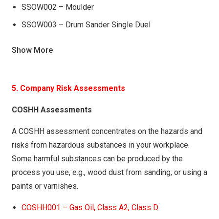
SSOW002 – Moulder
SSOW003 – Drum Sander Single Duel
SSOW004 – Hydraulic Veneer Press
Show More
SSOW004 – Router
SSOW005 – Hydraulic Cold Press
5. Company Risk Assessments
SSOW005 – Surface Planer
COSHH Assessments
SSOW005 – Tenonor
SSOW006 – Mortising Machine
A COSHH assessment concentrates on the hazards and
risks from hazardous substances in your workplace.
SSOW006 – Thicknesser
Some harmful substances can be produced by the
SSOW007 – Mitre Saw (Jaguar)
process you use, e.g., wood dust from sanding, or using a
SSOW007 – Saw Panel
paints or varnishes.
SSOW008 – Moulder
COSHH001 – Gas Oil, Class A2, Class D