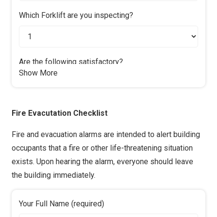
Which Forklift are you inspecting?
Are the following satisfactory?
Show More
Oil Levels?
Yes
No
Fire Evacutation Checklist
Water?
Yes & N/A
No
Fire and evacuation alarms are intended to alert building
occupants that a fire or other life-threatening situation
Are the following in good working order?
exists. Upon hearing the alarm, everyone should leave
Lights?
the building immediately.
Yes & N/A
No
Your Full Name (required)
Indicators?