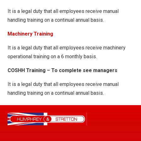
It is a legal duty that all employees receive manual
handling training on a continual annual basis.
Machinery Training
It is a legal duty that all employees receive machinery
operational training on a 6 monthly basis.
COSHH Training – To complete see managers
It is a legal duty that all employees receive manual
handling training on a continual annual basis.