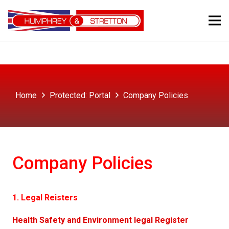
Home
Protected: Portal
Company Policies
Company Policies
1. Legal Reisters
Health Safety and Environment legal Register