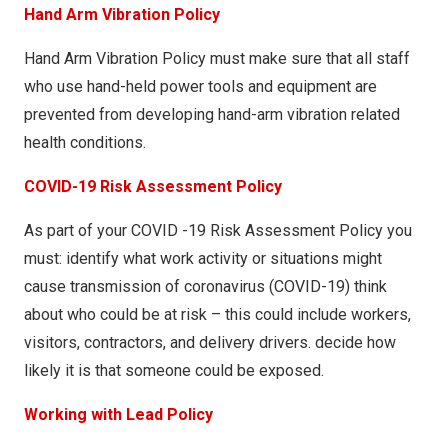
Hand Arm Vibration Policy
Hand Arm Vibration Policy must make sure that all staff
who use hand-held power tools and equipment are
prevented from developing hand-arm vibration related
health conditions.
COVID-19 Risk Assessment Policy
As part of your COVID -19 Risk Assessment Policy you
must: identify what work activity or situations might
cause transmission of coronavirus (COVID-19) think
about who could be at risk – this could include workers,
visitors, contractors, and delivery drivers. decide how
likely it is that someone could be exposed.
Working with Lead Policy