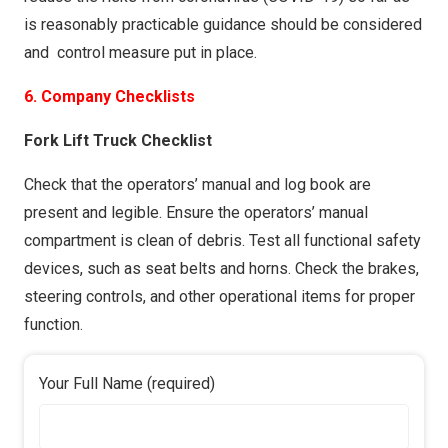
is reasonably practicable guidance should be considered
and control measure put in place.
6. Company Checklists
Fork Lift Truck Checklist
Check that the operators’ manual and log book are
present and legible. Ensure the operators’ manual
compartment is clean of debris. Test all functional safety
devices, such as seat belts and horns. Check the brakes,
steering controls, and other operational items for proper
function.
Your Full Name (required)