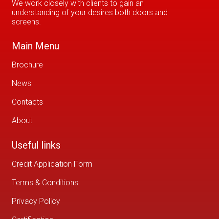
We work closely with clients to gain an
understanding of your desires both doors and
screens.
Main Menu
Brochure
News
Contacts
About
Useful links
Credit Application Form
Terms & Conditions
Privacy Policy