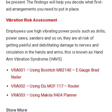
be present. The findings will help you decide what first-
COSHH036 – Fabulosa AIO disinfectant
aid arrangements you need to put in place.
COSHH037 – Yellow Citrus Mango (V. Screen)
Vibration Risk Assessment
Employees use high vibrating power pools such as drills,
power saws, sanders and so on, they are at risk of
getting painful and debilitating damage to nerves and
circulation in the hands and arms; this is known as Hand
Arm Vibration Syndrome (HAVS).
VRA001 – Using Bostitch MB2140 – E Gauge Brad
Nailer
VRA002 – Using Elu MOF 117 – Router
VRA003 – Using Makita 9404 Planner
VRA004 – Using Makita RTO 700C Router
Show More