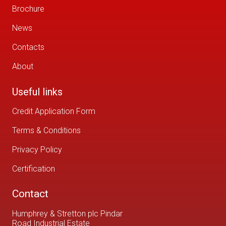
Brochure
News
Contacts
About
Useful links
Credit Application Form
Terms & Conditions
Privacy Policy
Certification
Contact
Humphrey & Stretton plc Pindar
Road Industrial Estate