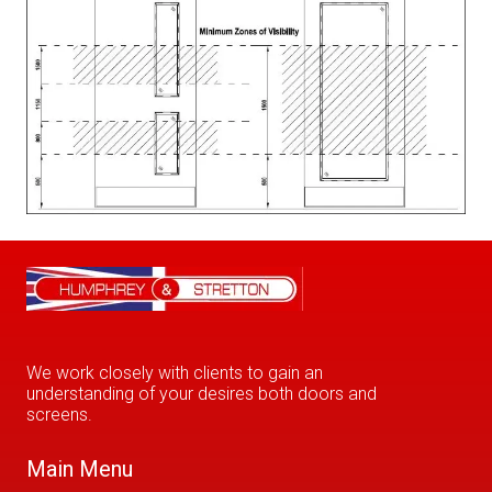
We work closely with clients to gain an
understanding of your desires both doors and
screens.
Main Menu