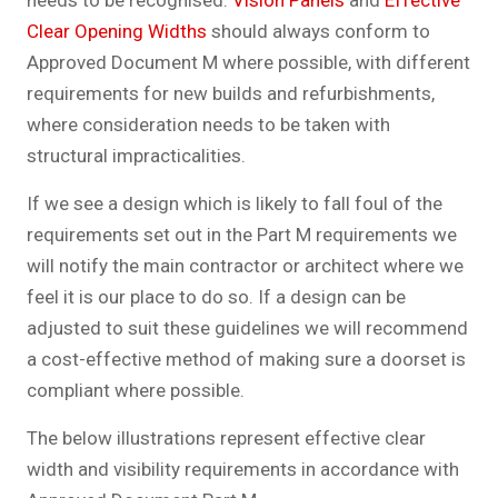
needs to be recognised.
Vision Panels
and
Effective
Clear Opening Widths
should always conform to
Approved Document M where possible, with different
requirements for new builds and refurbishments,
where consideration needs to be taken with
structural impracticalities.
If we see a design which is likely to fall foul of the
requirements set out in the Part M requirements we
will notify the main contractor or architect where we
feel it is our place to do so. If a design can be
adjusted to suit these guidelines we will recommend
a cost-effective method of making sure a doorset is
compliant where possible.
The below illustrations represent effective clear
width and visibility requirements in accordance with