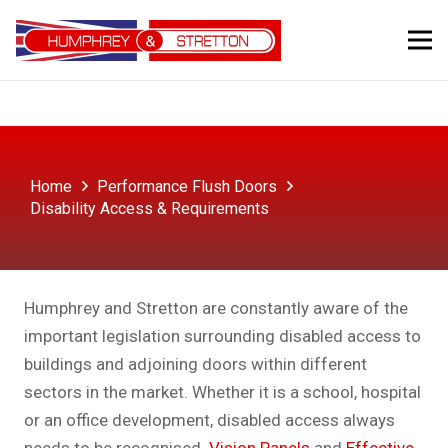
Home
Performance Flush Doors
Disability Access & Requirements
Humphrey and Stretton are constantly aware of the
important legislation surrounding disabled access to
buildings and adjoining doors within different
sectors in the market. Whether it is a school, hospital
or an office development, disabled access always