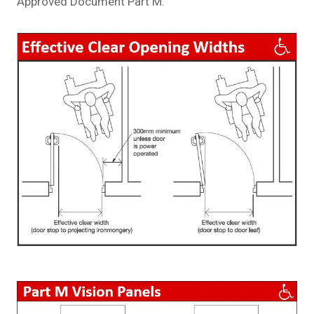
Approved Document Part M.