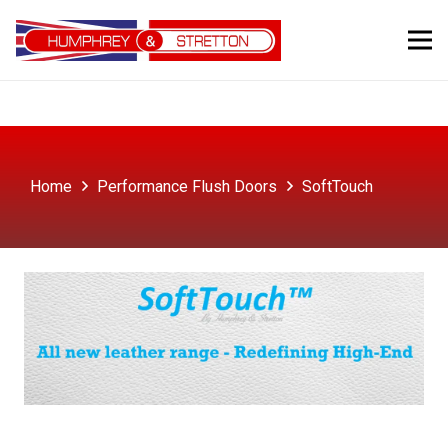
Home
Performance Flush Doors
SoftTouch