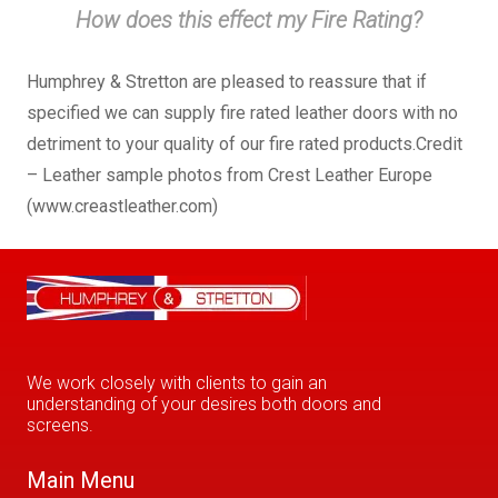
How does this effect my Fire Rating?
Humphrey & Stretton are pleased to reassure that if
specified we can supply fire rated leather doors with no
detriment to your quality of our fire rated products.Credit
– Leather sample photos from Crest Leather Europe
(www.creastleather.com)
We work closely with clients to gain an
understanding of your desires both doors and
screens.
Main Menu