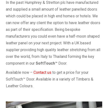
In the past Humphrey & Stretton plc have manufactured
and supplied a small amount of leather panelled doors
which could be placed in high end homes or hotels. We
can now offer any client the option to have leather doors
as part of their specification. Being bespoke
manufacturers you could even have a half-moon shaped
leather panel on your next project. With a UK based
supplier providing high quality leather stretching from all
over the world, from Italy to Thailand forming the key
component in our
SoftTouch™
Door.
Available now –
Contact us
to get a price for your
SoftTouch™ Door. Available in a variety of Timbers &
Leather Colours.