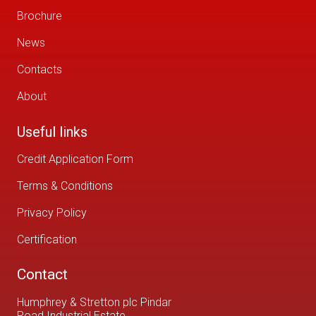
Brochure
News
Contacts
About
Useful links
Credit Application Form
Terms & Conditions
Privacy Policy
Certification
Contact
Humphrey & Stretton plc Pindar
Road Industrial Estate