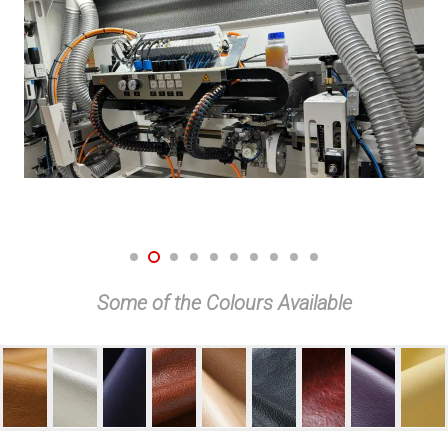
Some of the Colours Available