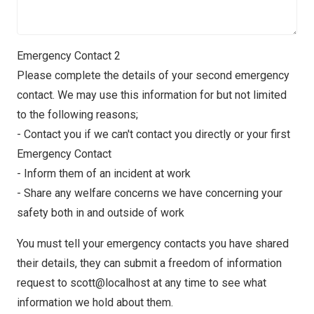
Emergency Contact 2
Please complete the details of your second emergency
contact. We may use this information for but not limited
to the following reasons;
- Contact you if we can't contact you directly or your first
Emergency Contact
- Inform them of an incident at work
- Share any welfare concerns we have concerning your
safety both in and outside of work
You must tell your emergency contacts you have shared
their details, they can submit a freedom of information
request to scott@localhost at any time to see what
information we hold about them.