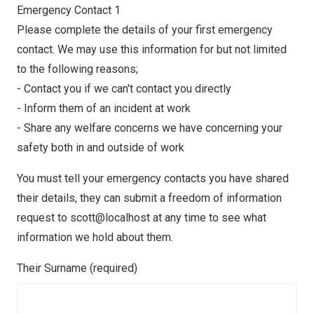
Emergency Contact 1
Please complete the details of your first emergency
contact. We may use this information for but not limited
to the following reasons;
- Contact you if we can't contact you directly
- Inform them of an incident at work
- Share any welfare concerns we have concerning your
safety both in and outside of work
You must tell your emergency contacts you have shared
their details, they can submit a freedom of information
request to scott@localhost at any time to see what
information we hold about them.
Their Surname (required)