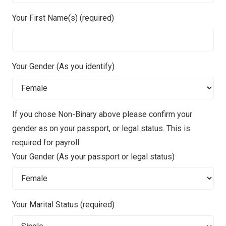
Your First Name(s) (required)
Your Gender (As you identify)
If you chose Non-Binary above please confirm your
gender as on your passport, or legal status. This is
required for payroll.
Your Gender (As your passport or legal status)
Your Marital Status (required)