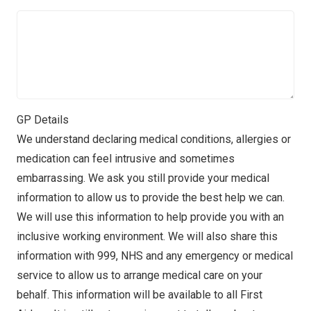
GP Details
We understand declaring medical conditions, allergies or
medication can feel intrusive and sometimes
embarrassing. We ask you still provide your medical
information to allow us to provide the best help we can.
We will use this information to help provide you with an
inclusive working environment. We will also share this
information with 999, NHS and any emergency or medical
service to allow us to arrange medical care on your
behalf. This information will be available to all First