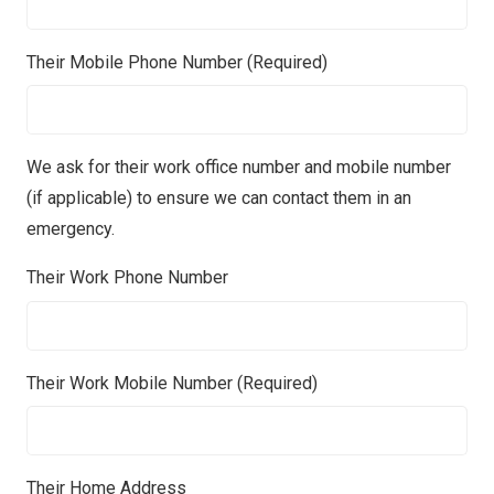
Their Mobile Phone Number (Required)
We ask for their work office number and mobile number
(if applicable) to ensure we can contact them in an
emergency.
Their Work Phone Number
Their Work Mobile Number (Required)
Their Home Address