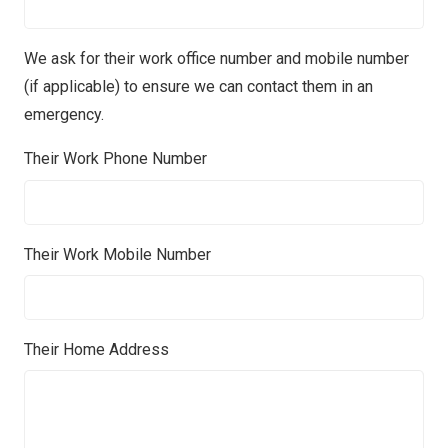
We ask for their work office number and mobile number
(if applicable) to ensure we can contact them in an
emergency.
Their Work Phone Number
Their Work Mobile Number
Their Home Address