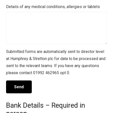
Details of any medical conditions, allergies or tablets
Submitted forms are automatically sent to director level
at Humphrey & Stretton plc for data to be processed and
sent to the relevant teams. If you have any questions
please contact 01992 462965 opt 0.
Bank Details – Required in