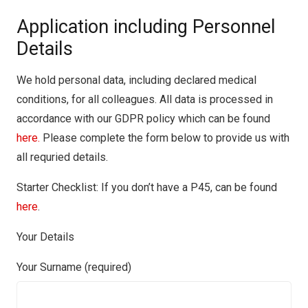
Application including Personnel
Details
We hold personal data, including declared medical
conditions, for all colleagues. All data is processed in
accordance with our GDPR policy which can be found
here.
Please complete the form below to provide us with
all requried details.
Starter Checklist: If you don’t have a P45, can be found
here
.
Your Details
Your Surname (required)