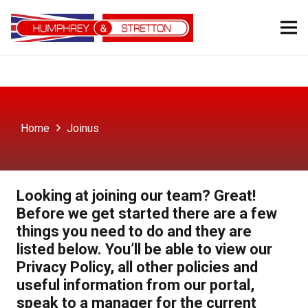
Home
Joinus
Looking at joining our team? Great!
Before we get started there are a few
things you need to do and they are
listed below. You’ll be able to view our
Privacy Policy, all other policies and
useful information from our portal,
speak to a manager for the current