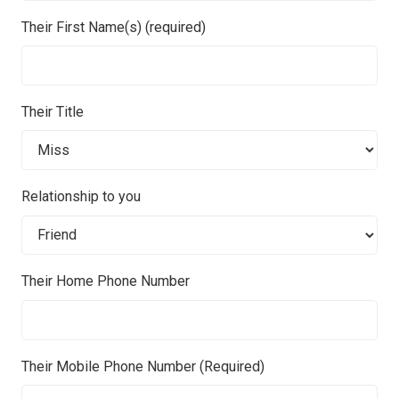
Their First Name(s) (required)
Their Title
Relationship to you
Their Home Phone Number
Their Mobile Phone Number (Required)