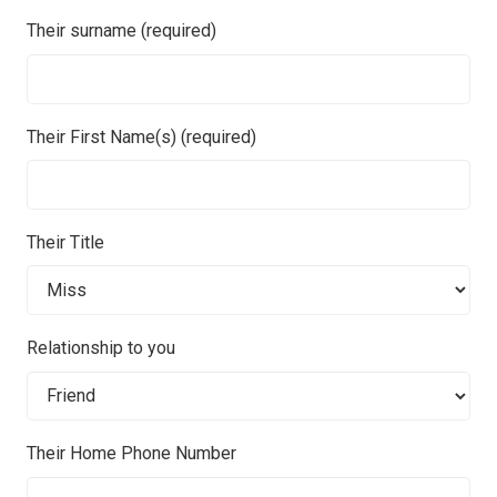
Their surname (required)
Their First Name(s) (required)
Their Title
Relationship to you
Their Home Phone Number