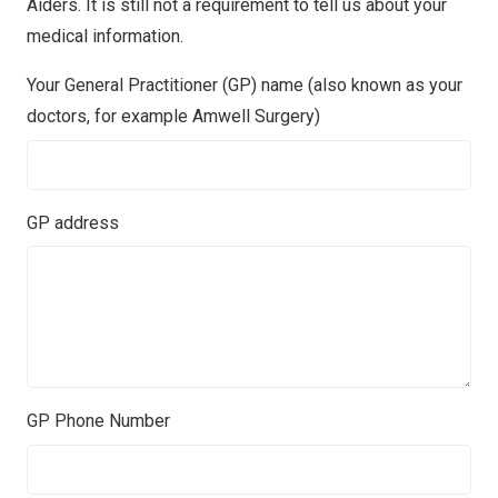
Aiders. It is still not a requirement to tell us about your
medical information.
Your General Practitioner (GP) name (also known as your
doctors, for example Amwell Surgery)
GP address
GP Phone Number