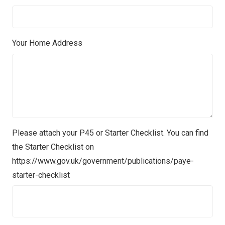
Your Home Address
Please attach your P45 or Starter Checklist. You can find
the Starter Checklist on
https://www.gov.uk/government/publications/paye-
starter-checklist