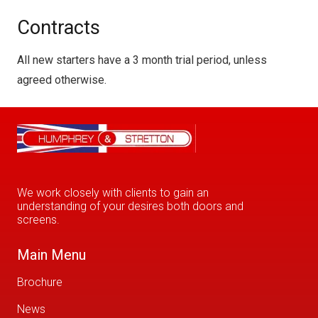
Contracts
All new starters have a 3 month trial period, unless
agreed otherwise.
We work closely with clients to gain an
understanding of your desires both doors and
screens.
Main Menu
Brochure
News