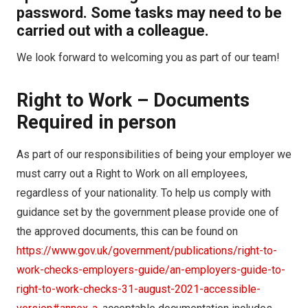
password. Some tasks may need to be
carried out with a colleague.
We look forward to welcoming you as part of our team!
Right to Work – Documents
Required in person
As part of our responsibilities of being your employer we
must carry out a Right to Work on all employees,
regardless of your nationality. To help us comply with
guidance set by the government please provide one of
the approved documents, this can be found on
https://www.gov.uk/government/publications/right-to-
work-checks-employers-guide/an-employers-guide-to-
right-to-work-checks-31-august-2021-accessible-