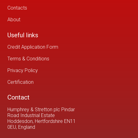
Contacts
About
Useful links
Credit Application Form
Terms & Conditions
Privacy Policy
Certification
Contact
Humphrey & Stretton plc Pindar
Road Industrial Estate
Hoddesdon, Hertfordshire EN11
0EU, England