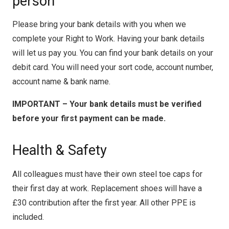
person
Please bring your bank details with you when we
complete your Right to Work. Having your bank details
will let us pay you. You can find your bank details on your
debit card. You will need your sort code, account number,
account name & bank name.
IMPORTANT – Your bank details must be verified
before your first payment can be made.
Health & Safety
All colleagues must have their own steel toe caps for
their first day at work. Replacement shoes will have a
£30 contribution after the first year. All other PPE is
included.