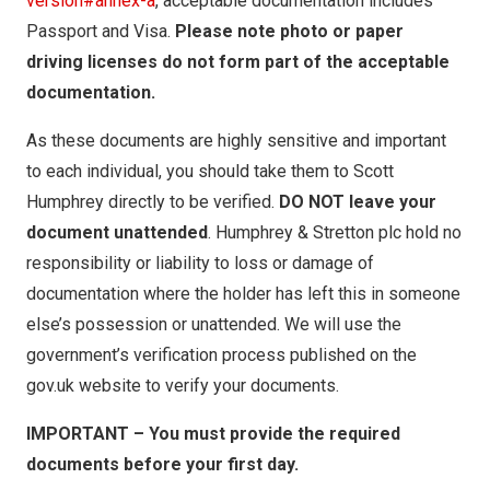
version#annex-a
, acceptable documentation includes
Passport and Visa.
Please note photo or paper
driving licenses do not form part of the acceptable
documentation.
As these documents are highly sensitive and important
to each individual, you should take them to Scott
Humphrey directly to be verified.
DO NOT leave your
document unattended
. Humphrey & Stretton plc hold no
responsibility or liability to loss or damage of
documentation where the holder has left this in someone
else’s possession or unattended. We will use the
government’s verification process published on the
gov.uk website to verify your documents.
IMPORTANT – You must provide the required
documents before your first day.