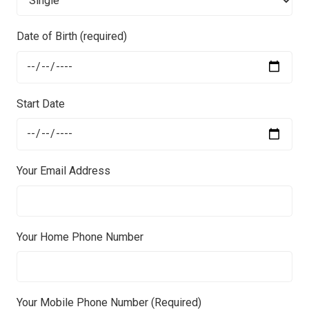
Date of Birth (required)
Start Date
Your Email Address
Your Home Phone Number
Your Mobile Phone Number (Required)