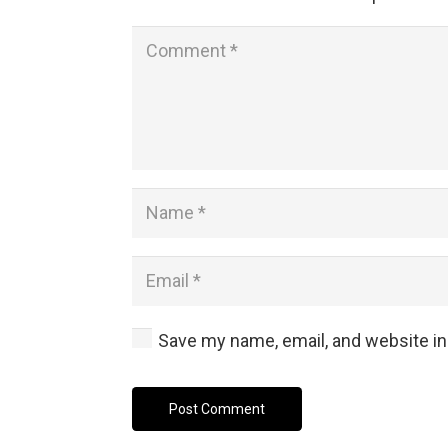
Save my name, email, and website in
Post Comment