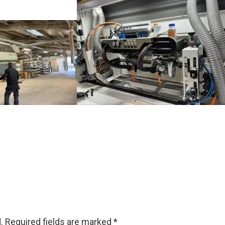
.
Required fields are marked
*