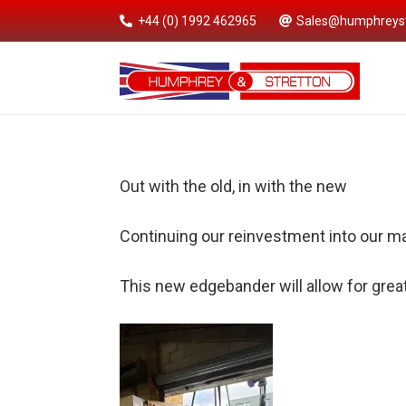
+44 (0) 1992 462965
Sales@humphreyst
Out with the old, in with the new
Continuing our reinvestment into our m
This new edgebander will allow for great