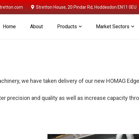
retton.com
Stretton House, 20 Pindar Rd, Hoddesdon EN11 0EU
Home
About
Products
Market Sectors
achinery, we have taken delivery of our new HOMAG Edg
er precision and quality as well as increase capacity thro