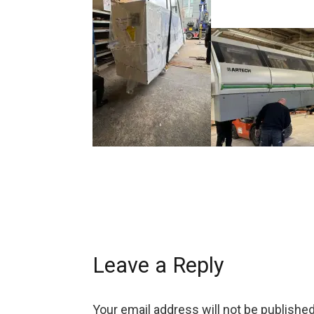
Leave a Reply
Your email address will not be published