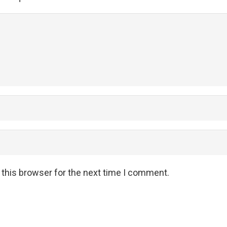
 this browser for the next time I comment.