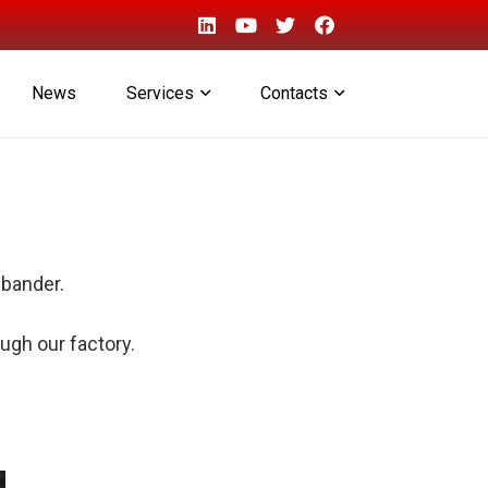
News
Services
Contacts
ebander.
ugh our factory.