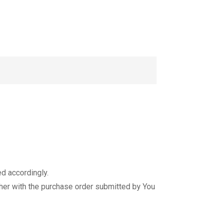
d accordingly.
er with the purchase order submitted by You