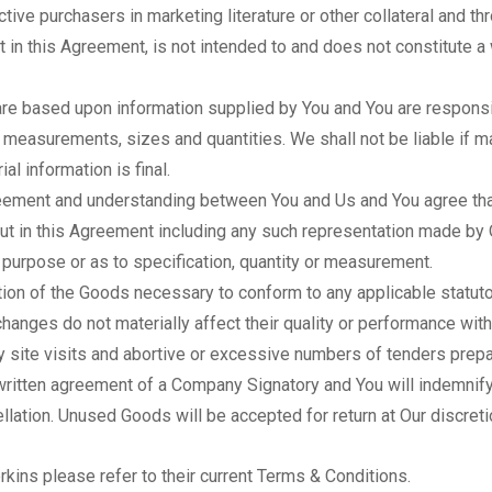
ive purchasers in marketing literature or other collateral and th
 in this Agreement, is not intended to and does not constitute a
re based upon information supplied by You and You are responsibl
 measurements, sizes and quantities. We shall not be liable if mat
al information is final.
eement and understanding between You and Us and You agree that 
out in this Agreement including any such representation made by
y purpose or as to specification, quantity or measurement.
ion of the Goods necessary to conform to any applicable statut
hanges do not materially affect their quality or performance with
 site visits and abortive or excessive numbers of tenders prepa
 written agreement of a Company Signatory and You will indemnif
llation. Unused Goods will be accepted for return at Our discret
rkins please refer to their current Terms & Conditions.