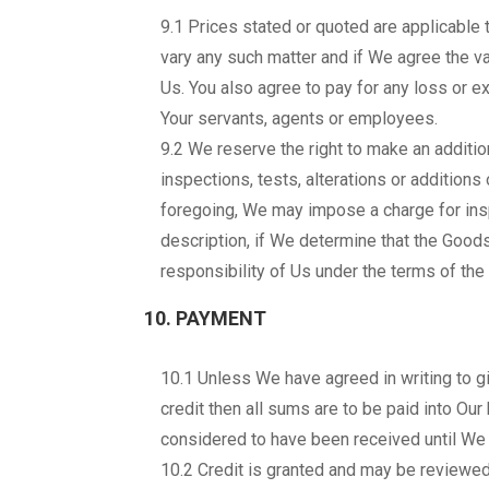
9.1 Prices stated or quoted are applicable t
vary any such matter and if We agree the var
Us. You also agree to pay for any loss or ext
Your servants, agents or employees.
9.2 We reserve the right to make an additio
inspections, tests, alterations or additions 
foregoing, We may impose a charge for insp
description, if We determine that the Goods
responsibility of Us under the terms of the 
10. PAYMENT
10.1 Unless We have agreed in writing to gi
credit then all sums are to be paid into Ou
considered to have been received until We 
10.2 Credit is granted and may be reviewed a