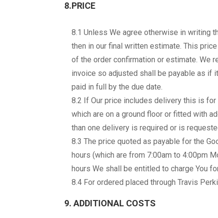
8.PRICE
8.1 Unless We agree otherwise in writing the 
then in our final written estimate. This pri
of the order confirmation or estimate. We r
invoice so adjusted shall be payable as if i
paid in full by the due date.
8.2 If Our price includes delivery this is f
which are on a ground floor or fitted with ad
than one delivery is required or is request
8.3 The price quoted as payable for the Go
hours (which are from 7:00am to 4:00pm Mo
hours We shall be entitled to charge You for
8.4 For ordered placed through Travis Perki
9. ADDITIONAL COSTS