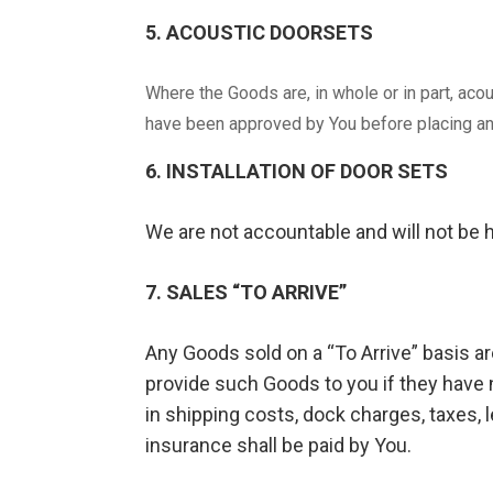
5. ACOUSTIC DOORSETS
Where the Goods are, in whole or in part, aco
have been approved by You before placing an
6. INSTALLATION OF DOOR SETS
We are not accountable and will not be h
7. SALES “TO ARRIVE”
Any Goods sold on a “To Arrive” basis are
provide such Goods to you if they have n
in shipping costs, dock charges, taxes, 
insurance shall be paid by You.