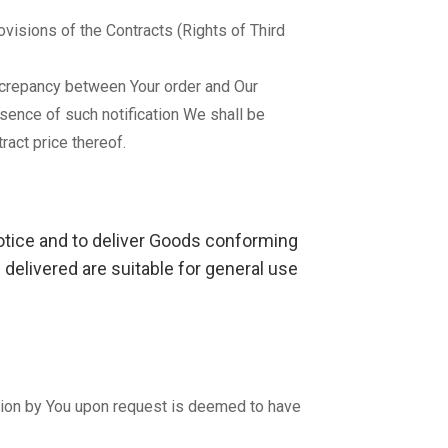
ovisions of the Contracts (Rights of Third
discrepancy between Your order and Our
bsence of such notification We shall be
ract price thereof.
notice and to deliver Goods conforming
 delivered are suitable for general use
ection by You upon request is deemed to have