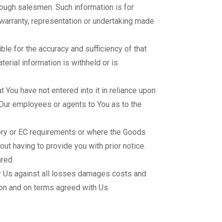
rough salesmen. Such information is for
 warranty, representation or undertaking made
e for the accuracy and sufficiency of that
erial information is withheld or is
You have not entered into it in reliance upon
 Our employees or agents to You as to the
ory or EC requirements or where the Goods
out having to provide you with prior notice.
red.
y Us against all losses damages costs and
ion and on terms agreed with Us.