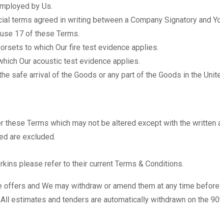
mployed by Us.
al terms agreed in writing between a Company Signatory and Yo
lause 17 of these Terms.
rsets to which Our fire test evidence applies.
hich Our acoustic test evidence applies.
the safe arrival of the Goods or any part of the Goods in the Uni
er these Terms which may not be altered except with the writte
eed are excluded.
rkins please refer to their current Terms & Conditions.
te offers and We may withdraw or amend them at any time before
. All estimates and tenders are automatically withdrawn on the 90