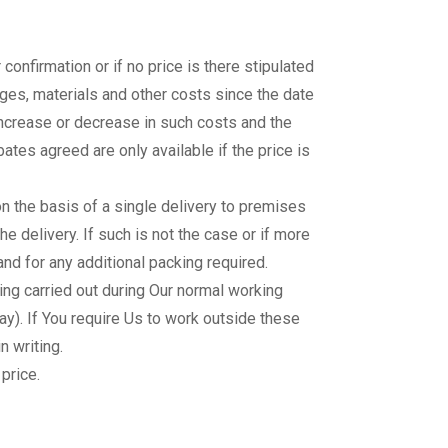
 confirmation or if no price is there stipulated
wages, materials and other costs since the date
 increase or decrease in such costs and the
ates agreed are only available if the price is
 on the basis of a single delivery to premises
he delivery. If such is not the case or if more
nd for any additional packing required.
ng carried out during Our normal working
). If You require Us to work outside these
n writing.
price.