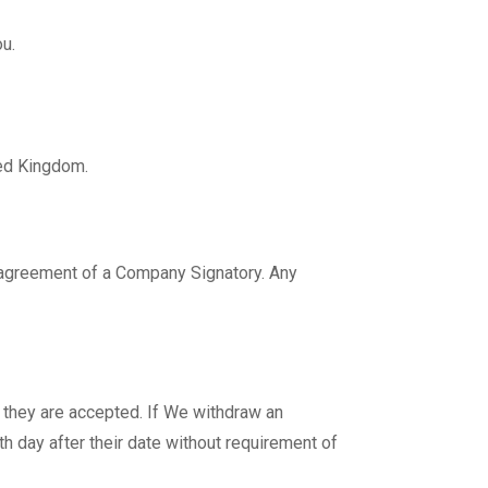
u.
ted Kingdom.
n agreement of a Company Signatory. Any
 they are accepted. If We withdraw an
th day after their date without requirement of