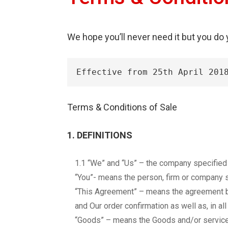
We hope you’ll never need it but you do
Effective from 25th April 201
Terms & Conditions of Sale
1. DEFINITIONS
1.1 “We” and “Us” – the company specified i
“You”- means the person, firm or company s
“This Agreement” – means the agreement b
and Our order confirmation as well as, in al
“Goods” – means the Goods and/or service