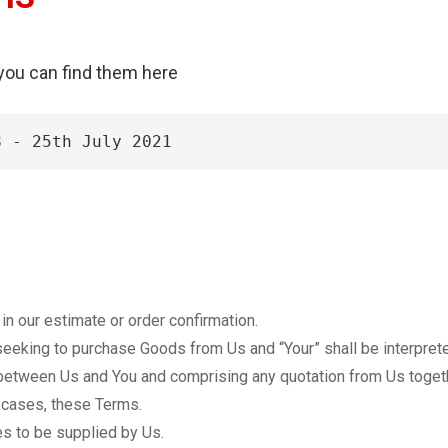
 you can find them here
8 - 25th July 2021
n our estimate or order confirmation.
eeking to purchase Goods from Us and “Your” shall be interprete
etween Us and You and comprising any quotation from Us togeth
l cases, these Terms.
s to be supplied by Us.