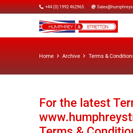
+44 (0) 1992 462965
Sales@humphreyst
Home
Archive
Terms & Conditions
For the latest Te
www.humphreyst
Terms & Conditio