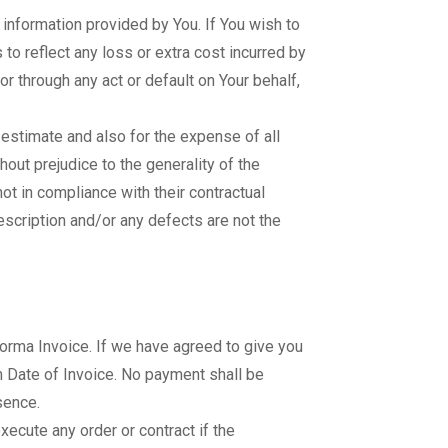
d information provided by You. If You wish to
to reflect any loss or extra cost incurred by
or through any act or default on Your behalf,
 estimate and also for the expense of all
thout prejudice to the generality of the
t in compliance with their contractual
escription and/or any defects are not the
oforma Invoice. If we have agreed to give you
om Date of Invoice. No payment shall be
sence.
xecute any order or contract if the