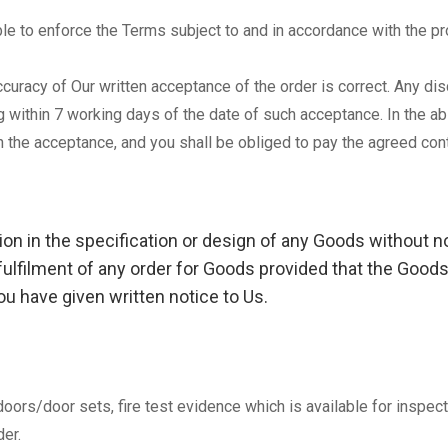
le to enforce the Terms subject to and in accordance with the pr
 accuracy of Our written acceptance of the order is correct. Any 
g within 7 working days of the date of such acceptance. In the a
 the acceptance, and you shall be obliged to pay the agreed cont
tion in the specification or design of any Goods without 
 fulfilment of any order for Goods provided that the Goods
u have given written notice to Us.
e doors/door sets, fire test evidence which is available for insp
er.