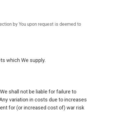
spection by You upon request is deemed to
sets which We supply.
e shall not be liable for failure to
Any variation in costs due to increases
ent for (or increased cost of) war risk