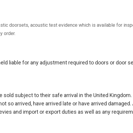
ustic doorsets, acoustic test evidence which is available for in
y order.
eld liable for any adjustment required to doors or door 
 sold subject to their safe arrival in the United Kingdom. W
ot so arrived, have arrived late or have arrived damaged. 
levies and import or export duties as well as any requirem