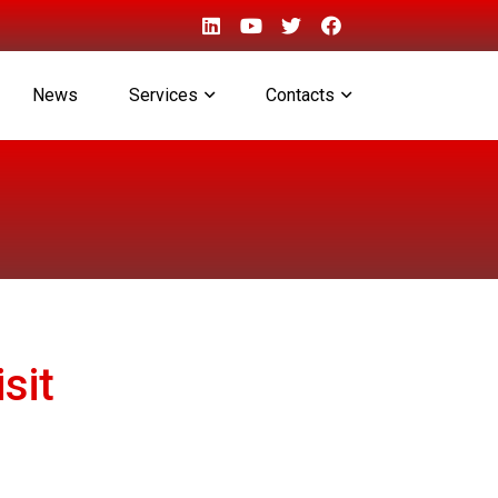
News
Services
Contacts
sit