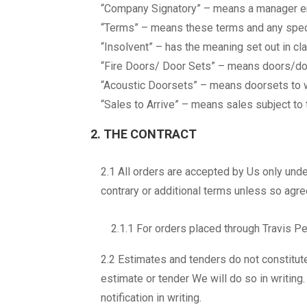
“Company Signatory” – means a manager e
“Terms” – means these terms and any speci
“Insolvent” – has the meaning set out in c
“Fire Doors/ Door Sets” – means doors/doo
“Acoustic Doorsets” – means doorsets to w
“Sales to Arrive” – means sales subject to 
2. THE CONTRACT
2.1 All orders are accepted by Us only und
contrary or additional terms unless so agr
2.1.1 For orders placed through Travis Pe
2.2 Estimates and tenders do not constitu
estimate or tender We will do so in writing
notification in writing.