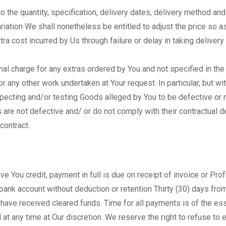
o the quantity, specification, delivery dates, delivery method an
iation We shall nonetheless be entitled to adjust the price so as 
ra cost incurred by Us through failure or delay in taking delivery 
nal charge for any extras ordered by You and not specified in the
or any other work undertaken at Your request. In particular, but wi
ecting and/or testing Goods alleged by You to be defective or no
 are not defective and/ or do not comply with their contractual d
contract.
ve You credit, payment in full is due on receipt of invoice or Pr
r bank account without deduction or retention Thirty (30) days fr
have received cleared funds. Time for all payments is of the es
t any time at Our discretion. We reserve the right to refuse to e