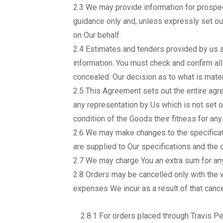
2.3 We may provide information for prospect
guidance only and, unless expressly set out
on Our behalf.
2.4 Estimates and tenders provided by us a
information. You must check and confirm all
concealed. Our decision as to what is materi
2.5 This Agreement sets out the entire agr
any representation by Us which is not set 
condition of the Goods their fitness for an
2.6 We may make changes to the specificat
are supplied to Our specifications and the c
2.7 We may charge You an extra sum for any
2.8 Orders may be cancelled only with the
expenses We incur as a result of that cance
2.8.1 For orders placed through Travis Pe