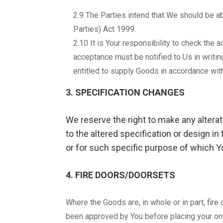
2.9 The Parties intend that We should be ab
Parties) Act 1999.
2.10 It is Your responsibility to check the
acceptance must be notified to Us in writin
entitled to supply Goods in accordance with
3. SPECIFICATION CHANGES
We reserve the right to make any altera
to the altered specification or design in
or for such specific purpose of which Yo
4. FIRE DOORS/DOORSETS
Where the Goods are, in whole or in part, fir
been approved by You before placing your ord