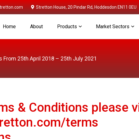
retton.com
Stretton House, 20 Pindar Rd, Hoddesdon EN11 0EU
Home
About
Products
Market Sectors
 From 25th April 2018 – 25th July 2021
rms & Conditions please vi
retton.com/terms
ns