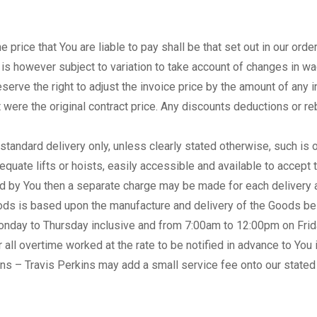
price that You are liable to pay shall be that set out in our order
ce is however subject to variation to take account of changes in 
eserve the right to adjust the invoice price by the amount of any
t were the original contract price. Any discounts deductions or reb
or standard delivery only, unless clearly stated otherwise, such is
equate lifts or hoists, easily accessible and available to accept t
ed by You then a separate charge may be made for each delivery a
ods is based upon the manufacture and delivery of the Goods bei
nday to Thursday inclusive and from 7:00am to 12:00pm on Friday
 all overtime worked at the rate to be notified in advance to You i
ns – Travis Perkins may add a small service fee onto our stated 